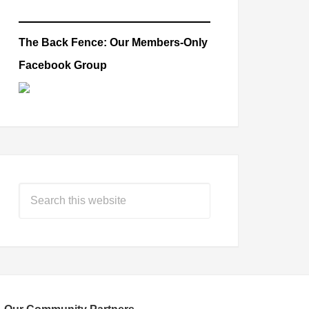
The Back Fence: Our Members-Only
Facebook Group