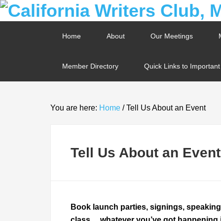
Home
About
Our Meetings
Member Directory
Quick Links to Importan
You are here:
Home
/
Tell Us About an Event
Tell Us About an Event
Book launch parties, signings, speakin
class… whatever you’ve got happening in 