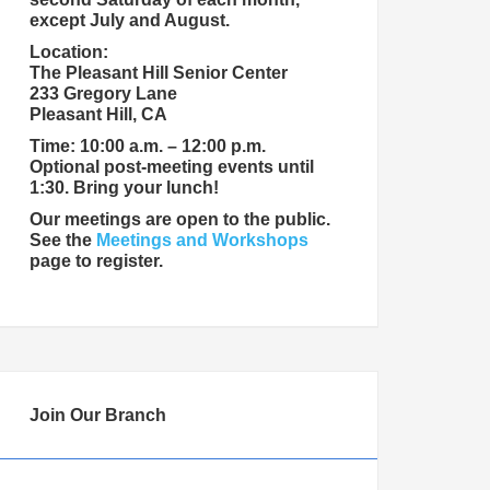
except July and August.
Location:
The Pleasant Hill Senior Center
233 Gregory Lane
Pleasant Hill, CA
Time: 10:00 a.m. – 12:00 p.m.
Optional post-meeting events until
1:30. Bring your lunch!
Our meetings are open to the public.
See the
Meetings and Workshops
page to register.
Join Our Branch