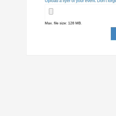
Upload a flyer of your event. Don't forg
Max. file size: 128 MB.