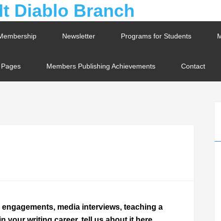
Membership
Newsletter
Programs for Students
M
t Pages
Members Publishing Achievements
Contact
g engagements, media interviews, teaching a
your writing career, tell us about it here.