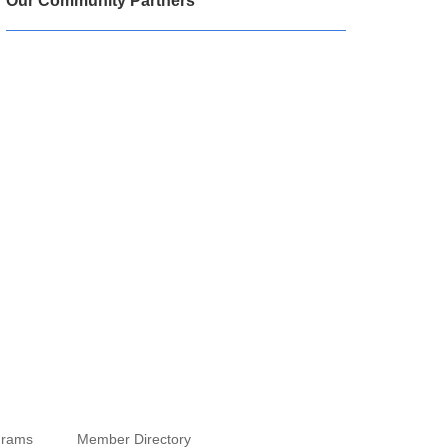
Our Community Partners
grams
Member Directory