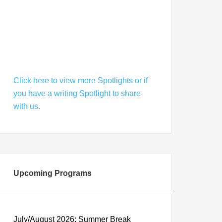
Welcomes a Season of Literary
Success
Click here to view more Spotlights or if
you have a writing Spotlight to share
with us.
Upcoming Programs
July/August 2026: Summer Break