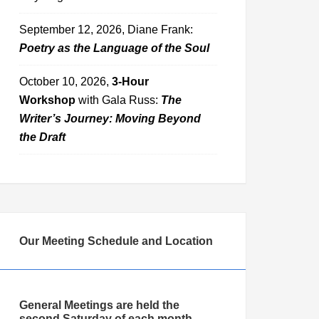
September 12, 2026, Diane Frank:
Poetry as the Language of the Soul
October 10, 2026,
3-Hour
Workshop
with Gala Russ:
The
Writer’s Journey: Moving Beyond
the Draft
Our Meeting Schedule and Location
General Meetings are held the
second Saturday of each month,