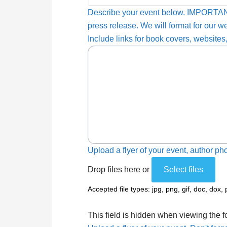
Describe your event below. IMPORTAN
press release. We will format for our w
Include links for book covers, websites,
Upload a flyer of your event, author pho
Drop files here or
Select files
Accepted file types: jpg, png, gif, doc, dox, 
This field is hidden when viewing the 