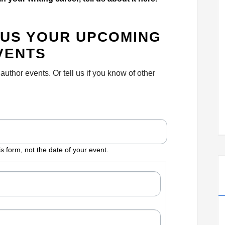
L US YOUR UPCOMING
VENTS
thor events. Or tell us if you know of other
MM
slash
s form, not the date of your event.
DD
slash
YYYY