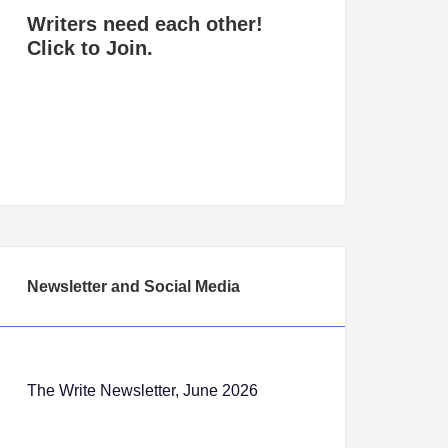
Writers need each other!
Click to Join.
Newsletter and Social Media
The Write Newsletter, June 2026