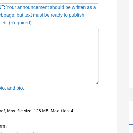
T: Your announcement should be written as a
ebpage, but text must be ready to publish.
 etc.
(Required)
to, and bio.
pdf, Max. file size: 128 MB, Max. files: 4.
form