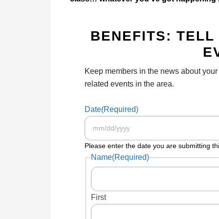
BENEFITS: TEL
E
Keep members in the news about your au
related events in the area.
Date
(Required)
Please enter the date you are submitting thi
Name
(Required)
First