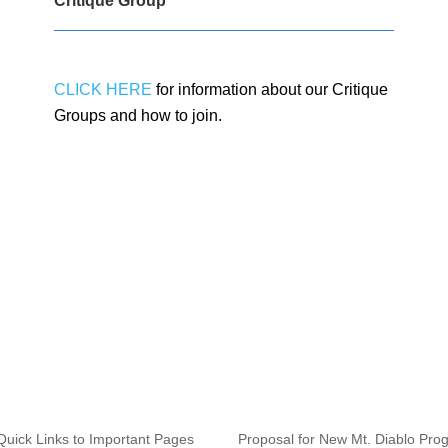
Critique Group
CLICK HERE
for information about our Critique
Groups and how to join.
Quick Links to Important Pages
Proposal for New Mt. Diablo Pro