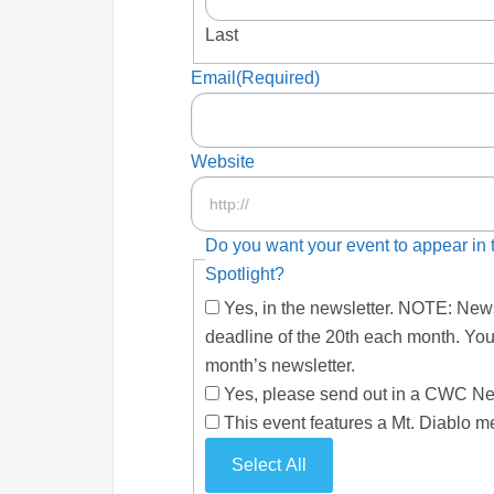
Last
Email
(Required)
Website
Do you want your event to appear i
Spotlight?
Yes, in the newsletter. NOTE: News
deadline of the 20th each month. You
month’s newsletter.
Yes, please send out in a CWC News
This event features a Mt. Diablo m
Select All