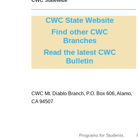
CWC Statewide
CWC State Website
Find other CWC
Branches
Read the latest CWC
Bulletin
CWC Mt. Diablo Branch, P.O. Box 606, Alamo,
CA 94507
Programs for Students