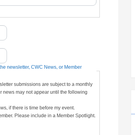
n the newsletter, CWC News, or Member
letter submissions are subject to a monthly
r news may not appear until the following
, if there is time before my event.
ember. Please include in a Member Spotlight.