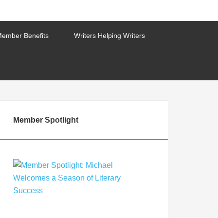
ember Benefits
Writers Helping Writers
Member Spotlight
Member Spotlight: Michael