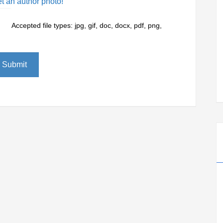
et an author photo!
Accepted file types: jpg, gif, doc, docx, pdf, png,