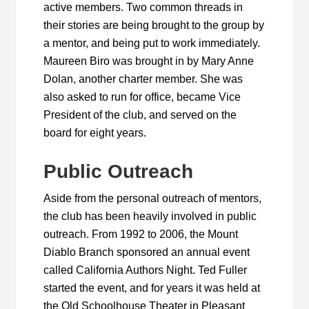
active members. Two common threads in
their stories are being brought to the group by
a mentor, and being put to work immediately.
Maureen Biro was brought in by Mary Anne
Dolan, another charter member. She was
also asked to run for office, became Vice
President of the club, and served on the
board for eight years.
Public Outreach
Aside from the personal outreach of mentors,
the club has been heavily involved in public
outreach. From 1992 to 2006, the Mount
Diablo Branch sponsored an annual event
called California Authors Night. Ted Fuller
started the event, and for years it was held at
the Old Schoolhouse Theater in Pleasant