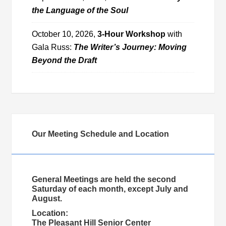
the Language of the Soul
October 10, 2026,
3-Hour Workshop
with
Gala Russ:
The Writer’s Journey: Moving
Beyond the Draft
Our Meeting Schedule and Location
General Meetings are held the second
Saturday of each month, except July and
August.
Location:
The Pleasant Hill Senior Center