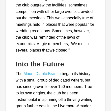
the club outgrew the facilities; sometimes
competition with other large events crowded
out the meetings. This was especially true of
meetings held in places that were popular for
wedding receptions. Sometimes, however,
the club was reminded of the laws of
economics. Virgie remembers, “We met in
several places that we closed.”
Into the Future
The
Mount Diablo Branch
began its history
with a small group of dedicated writers, but
has since grown to over 150 members. True
to its own origins, the club has been
instrumental in spinning off a thriving writing
group further east in the Livermore-Amador