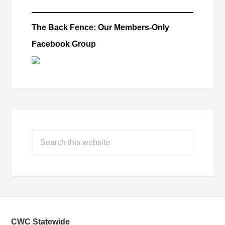
The Back Fence: Our Members-Only
Facebook Group
CWC Statewide