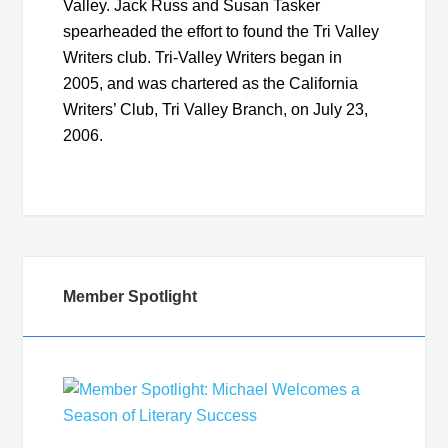
Valley. Jack Russ and Susan Tasker
spearheaded the effort to found the Tri Valley
Writers club. Tri-Valley Writers began in
2005, and was chartered as the California
Writers’ Club, Tri Valley Branch, on July 23,
2006.
Member Spotlight