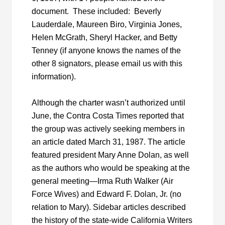
document. These included: Beverly
Lauderdale, Maureen Biro, Virginia Jones,
Helen McGrath, Sheryl Hacker, and Betty
Tenney (if anyone knows the names of the
other 8 signators, please email us with this
information).
Although the charter wasn’t authorized until
June, the Contra Costa Times reported that
the group was actively seeking members in
an article dated March 31, 1987. The article
featured president Mary Anne Dolan, as well
as the authors who would be speaking at the
general meeting—Irma Ruth Walker (Air
Force Wives) and Edward F. Dolan, Jr. (no
relation to Mary). Sidebar articles described
the history of the state-wide California Writers