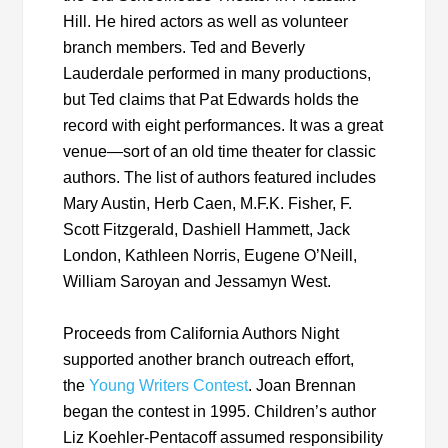
Hill. He hired actors as well as volunteer
branch members. Ted and Beverly
Lauderdale performed in many productions,
but Ted claims that Pat Edwards holds the
record with eight performances. It was a great
venue—sort of an old time theater for classic
authors. The list of authors featured includes
Mary Austin, Herb Caen, M.F.K. Fisher, F.
Scott Fitzgerald, Dashiell Hammett, Jack
London, Kathleen Norris, Eugene O’Neill,
William Saroyan and Jessamyn West.
Proceeds from California Authors Night
supported another branch outreach effort,
the
Young Writers Contest
. Joan Brennan
began the contest in 1995. Children’s author
Liz Koehler-Pentacoff assumed responsibility