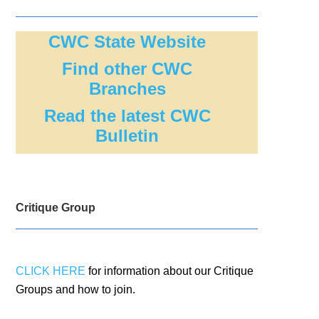
CWC State Website
Find other CWC
Branches
Read the latest CWC
Bulletin
Critique Group
CLICK HERE
for information about our Critique
Groups and how to join.