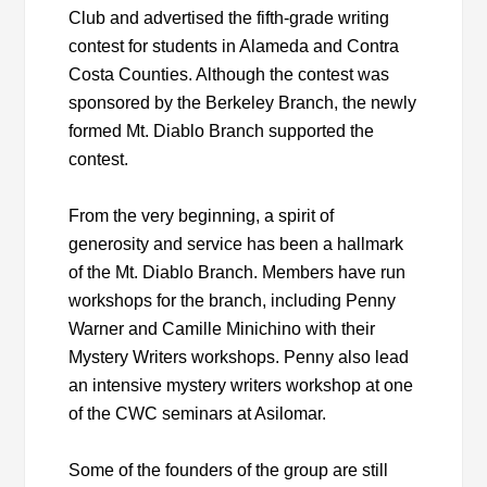
Club and advertised the fifth-grade writing
contest for students in Alameda and Contra
Costa Counties. Although the contest was
sponsored by the Berkeley Branch, the newly
formed Mt. Diablo Branch supported the
contest.
From the very beginning, a spirit of
generosity and service has been a hallmark
of the Mt. Diablo Branch. Members have run
workshops for the branch, including Penny
Warner and Camille Minichino with their
Mystery Writers workshops. Penny also lead
an intensive mystery writers workshop at one
of the CWC seminars at Asilomar.
Some of the founders of the group are still