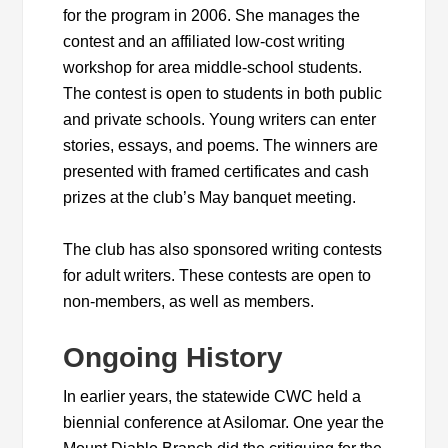
for the program in 2006. She manages the
contest and an affiliated low-cost writing
workshop for area middle-school students.
The contest is open to students in both public
and private schools. Young writers can enter
stories, essays, and poems. The winners are
presented with framed certificates and cash
prizes at the club’s May banquet meeting.
The club has also sponsored writing contests
for adult writers. These contests are open to
non-members, as well as members.
Ongoing History
In earlier years, the statewide CWC held a
biennial conference at Asilomar. One year the