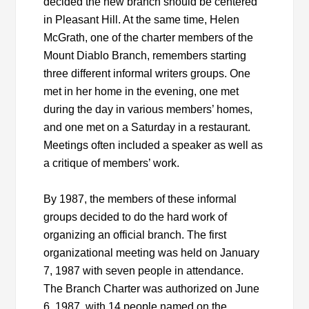
decided the new branch should be centered
in Pleasant Hill. At the same time, Helen
McGrath, one of the charter members of the
Mount Diablo Branch, remembers starting
three different informal writers groups. One
met in her home in the evening, one met
during the day in various members’ homes,
and one met on a Saturday in a restaurant.
Meetings often included a speaker as well as
a critique of members’ work.
By 1987, the members of these informal
groups decided to do the hard work of
organizing an official branch. The first
organizational meeting was held on January
7, 1987 with seven people in attendance.
The Branch Charter was authorized on June
6, 1987, with 14 people named on the