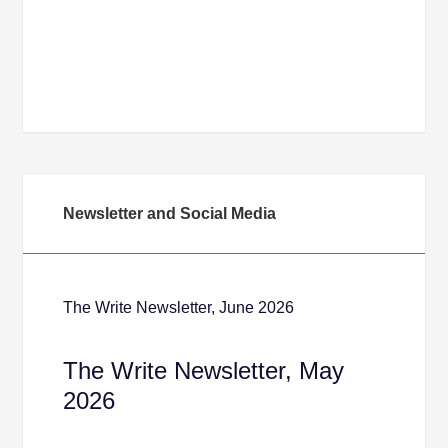
Newsletter and Social Media
The Write Newsletter, June 2026
The Write Newsletter, May
2026