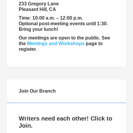
233 Gregory Lane
Pleasant Hill, CA
Time: 10:00 a.m. – 12:00 p.m.
Optional post-meeting events until 1:30.
Bring your lunch!
Our meetings are open to the public. See
the
Meetings and Workshops
page to
register.
Join Our Branch
Writers need each other! Click to
Join.