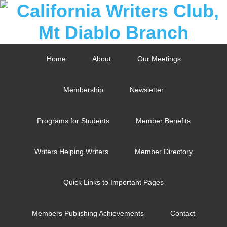
Home
About
Our Meetings
Membership
Newsletter
Programs for Students
Member Benefits
Writers Helping Writers
Member Directory
Quick Links to Important Pages
Members Publishing Achievements
Contact