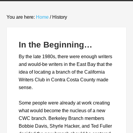
You are here:
Home
/
History
In the Beginning…
By the late 1980s, there were enough writers
and would-be writers in the East Bay that the
idea of locating a branch of the California
Writers Club in Contra Costa County made
sense.
Some people were already at work creating
what would become the nucleus of a new
CWC branch. Berkeley Branch members
Bobbie Davis, Shyrle Hacker, and Ted Fuller