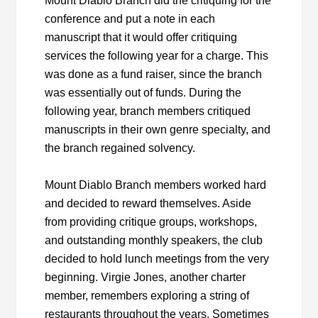
Mount Diablo Branch did the critiquing for the
conference and put a note in each
manuscript that it would offer critiquing
services the following year for a charge. This
was done as a fund raiser, since the branch
was essentially out of funds. During the
following year, branch members critiqued
manuscripts in their own genre specialty, and
the branch regained solvency.
Mount Diablo Branch members worked hard
and decided to reward themselves. Aside
from providing critique groups, workshops,
and outstanding monthly speakers, the club
decided to hold lunch meetings from the very
beginning. Virgie Jones, another charter
member, remembers exploring a string of
restaurants throughout the years. Sometimes