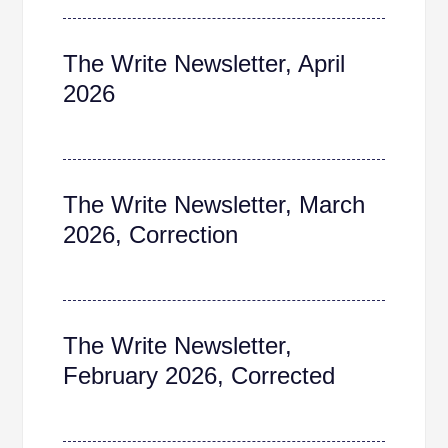
The Write Newsletter, April
2026
The Write Newsletter, March
2026, Correction
The Write Newsletter,
February 2026, Corrected