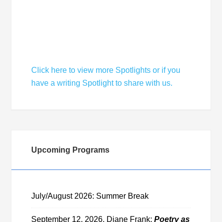
Member Spotlight: Michael Welcomes a
Season of Literary Success
Click here to view more Spotlights or if you
have a writing Spotlight to share with us.
Upcoming Programs
July/August 2026: Summer Break
September 12, 2026, Diane Frank:
Poetry as