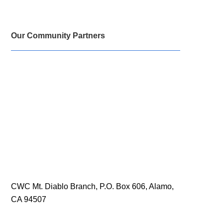
Our Community Partners
CWC Mt. Diablo Branch, P.O. Box 606, Alamo,
CA 94507