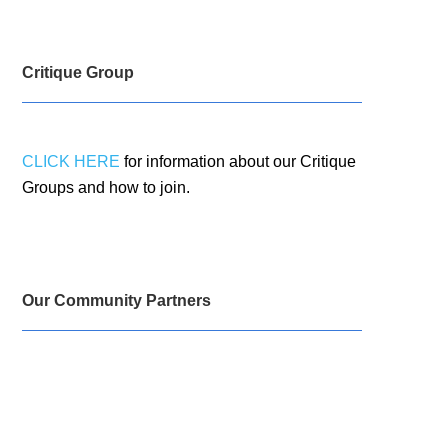
Critique Group
CLICK HERE
for information about our Critique
Groups and how to join.
Our Community Partners