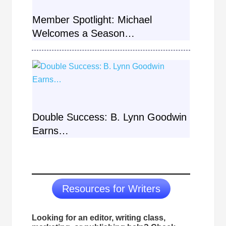
Member Spotlight: Michael
Welcomes a Season…
Double Success: B. Lynn Goodwin
Earns…
Load More
Resources for Writers
Looking for an editor, writing class,