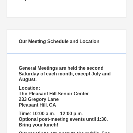
Our Meeting Schedule and Location
General Meetings are held the second
Saturday of each month, except July and
August.
Location:
The Pleasant Hill Senior Center
233 Gregory Lane
Pleasant Hill, CA
Time: 10:00 a.m. – 12:00 p.m.
Optional post-meeting events until 1:30.
Bring your lunch!