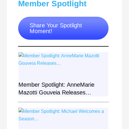
Member Spotlight
Share Your Spotlight
Moment!
Member Spotlight: AnneMarie
Mazotti Gouveia Releases…