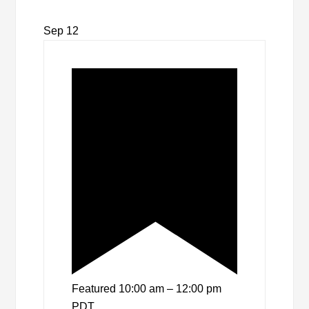
Sep
12
Featured
10:00 am
–
12:00 pm
PDT