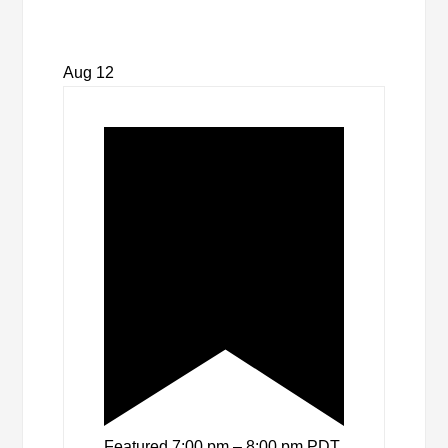
Aug
12
Featured
7:00 pm
–
8:00 pm
PDT