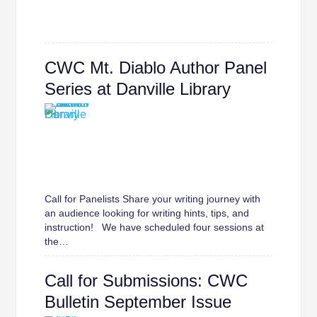
CWC Mt. Diablo Author Panel
Series at Danville Library
Call for Panelists Share your writing journey with
an audience looking for writing hints, tips, and
instruction! We have scheduled four sessions at
the…
Call for Submissions: CWC
Bulletin September Issue