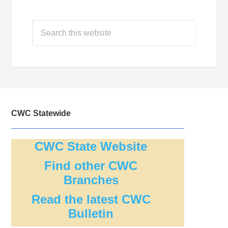
CWC Statewide
CWC State Website
Find other CWC
Branches
Read the latest CWC
Bulletin