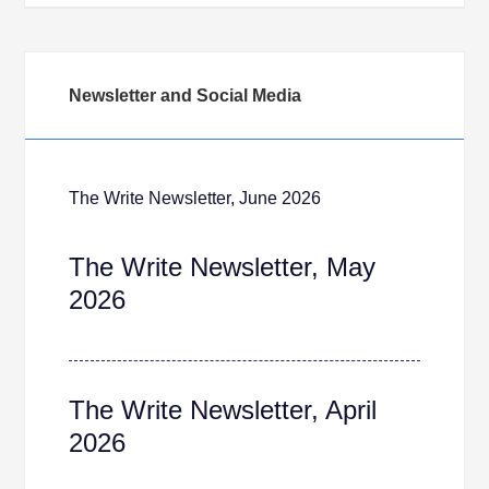
Newsletter and Social Media
The Write Newsletter, June 2026
The Write Newsletter, May
2026
The Write Newsletter, April
2026