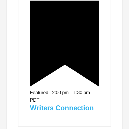
Featured
12:00 pm
–
1:30 pm
PDT
Writers Connection