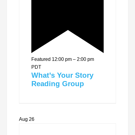
Featured
12:00 pm
–
2:00 pm
PDT
What’s Your Story
Reading Group
Aug
26