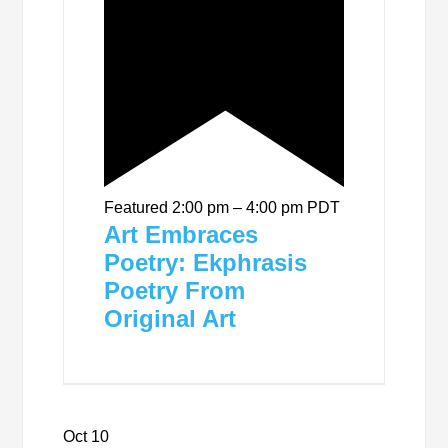
Featured
2:00 pm
–
4:00 pm
PDT
Art Embraces
Poetry: Ekphrasis
Poetry From
Original Art
Oct
10