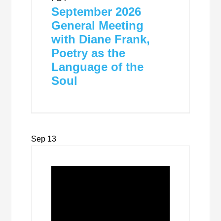
September 2026
General Meeting
with Diane Frank,
Poetry as the
Language of the
Soul
Sep
13