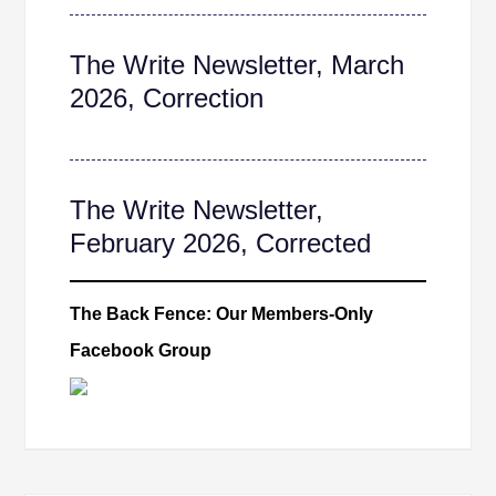
The Write Newsletter, March
2026, Correction
The Write Newsletter,
February 2026, Corrected
The Back Fence: Our Members-Only
Facebook Group