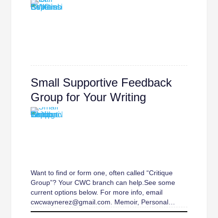
Small Supportive Feedback
Group for Your Writing
Want to find or form one, often called “Critique
Group”? Your CWC branch can help.See some
current options below. For more info, email
cwcwaynerez@gmail.com. Memoir, Personal…