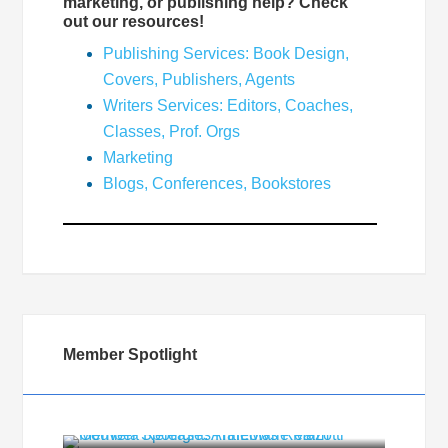
marketing, or publishing help? Check
out our resources!
Publishing Services: Book Design,
Covers, Publishers, Agents
Writers Services: Editors, Coaches,
Classes, Prof. Orgs
Marketing
Blogs, Conferences, Bookstores
Member Spotlight
Member Spotlight: AnneMarie Mazotti
Gouveia Releases HalLows Realm