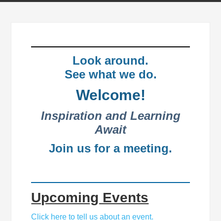
Look around.
See what we do.
Welcome!
Inspiration and Learning
Await
Join us for a meeting.
Upcoming Events
Click here to tell us about an event.