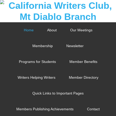
Home
About
Our Meetings
Membership
Newsletter
Programs for Students
Member Benefits
Writers Helping Writers
Member Directory
Quick Links to Important Pages
Members Publishing Achievements
Contact