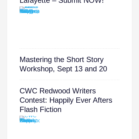
Lafayette – Submit NOW!
Mastering the Short Story
Workshop, Sept 13 and 20
CWC Redwood Writers
Contest: Happily Ever Afters
Flash Fiction