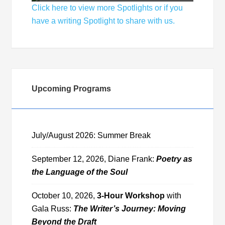
Click here to view more Spotlights or if you
have a writing Spotlight to share with us.
Upcoming Programs
July/August 2026: Summer Break
September 12, 2026, Diane Frank:
Poetry as
the Language of the Soul
October 10, 2026,
3-Hour Workshop
with
Gala Russ:
The Writer’s Journey: Moving
Beyond the Draft