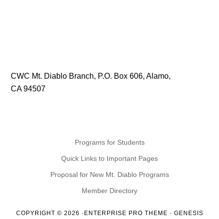
CWC Mt. Diablo Branch, P.O. Box 606, Alamo,
CA 94507
Programs for Students
Quick Links to Important Pages
Proposal for New Mt. Diablo Programs
Member Directory
COPYRIGHT © 2026 ·
ENTERPRISE PRO THEME
·
GENESIS