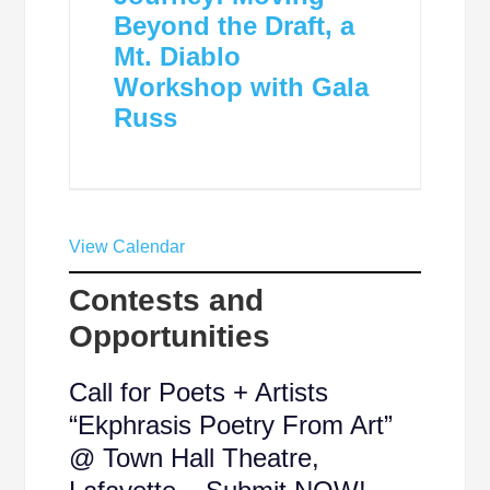
Beyond the Draft, a
Mt. Diablo
Workshop with Gala
Russ
View Calendar
Contests and
Opportunities
Call for Poets + Artists
“Ekphrasis Poetry From Art”
@ Town Hall Theatre,