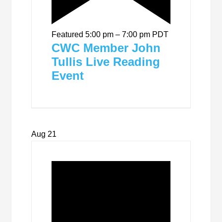
Featured
5:00 pm
–
7:00 pm
PDT
CWC Member John
Tullis Live Reading
Event
Aug
21