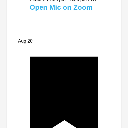
Open Mic on Zoom
Aug
20