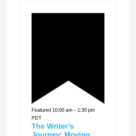
Featured
10:00 am
–
1:30 pm
PDT
The Writer’s
Journey: Moving