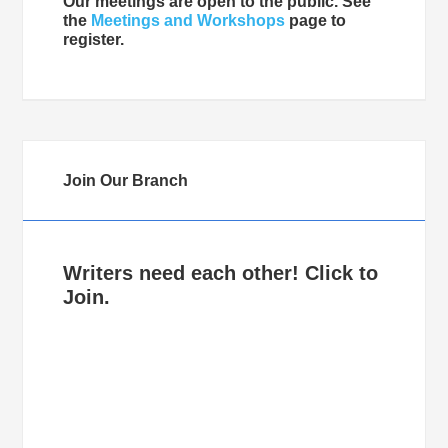
Our meetings are open to the public. See
the
Meetings and Workshops
page to
register.
Join Our Branch
Writers need each other! Click to
Join.