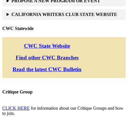
PROPOSE A NEW PROGRAM OR EVENT
CALIFORNIA WRITERS CLUB STATE WEBSITE
CWC Statewide
CWC State Website
Find other CWC Branches
Read the latest CWC Bulletin
Critique Group
CLICK HERE
for information about our Critique Groups and how
to join.