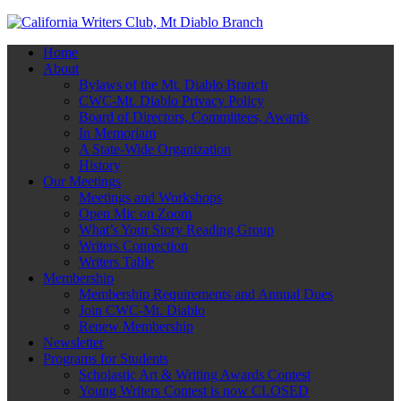
Home
About
Bylaws of the Mt. Diablo Branch
CWC-Mt. Diablo Privacy Policy
Board of Directors, Committees, Awards
In Memoriam
A State-Wide Organization
History
Our Meetings
Meetings and Workshops
Open Mic on Zoom
What’s Your Story Reading Group
Writers Connection
Writers Table
Membership
Membership Requirements and Annual Dues
Join CWC-Mt. Diablo
Renew Membership
Newsletter
Programs for Students
Scholastic Art & Writing Awards Contest
Young Writers Contest is now CLOSED