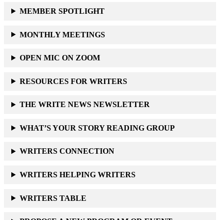
MEMBER SPOTLIGHT
MONTHLY MEETINGS
OPEN MIC ON ZOOM
RESOURCES FOR WRITERS
THE WRITE NEWS NEWSLETTER
WHAT’S YOUR STORY READING GROUP
WRITERS CONNECTION
WRITERS HELPING WRITERS
WRITERS TABLE