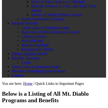
Improve Your Chances of Winning!
Meet the Winners of YWC and Read Their
Stories
History of Young Writers Contest
Youth Ambassador Program
Member Benefits
Quick Links to Important Pages
Back Fence Online Discussion Forum
Critique Groups
Helpful Editor
Member Spotlight
Resources for Writers
Writers Helping Writers
Member Directory
Login
Quick Links to Important Pages
Members Publishing Achievements
Contact
You are here:
Home
/
Quick Links to Important Pages
Below is a Listing of All Mt. Diablo
Programs and Benefits