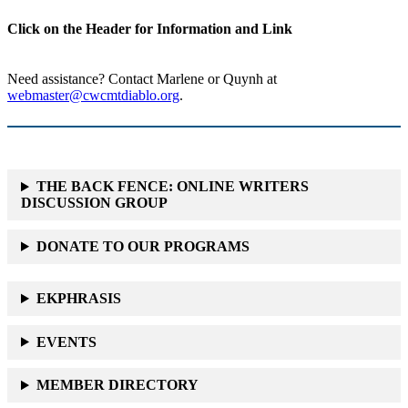
Click on the Header for Information and Link
Need assistance? Contact Marlene or Quynh at
webmaster@cwcmtdiablo.org
.
THE BACK FENCE: ONLINE WRITERS
DISCUSSION GROUP
DONATE TO OUR PROGRAMS
EKPHRASIS
EVENTS
MEMBER DIRECTORY