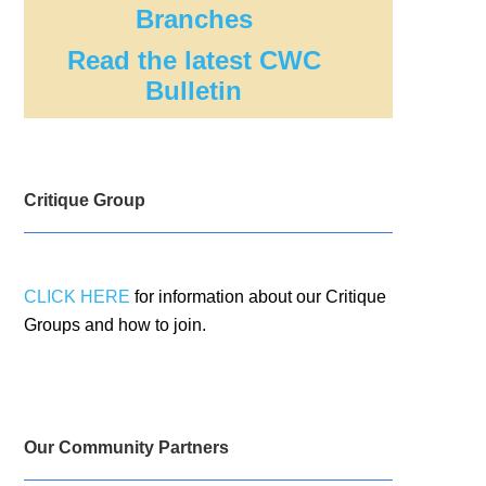
Branches
Read the latest CWC
Bulletin
Critique Group
CLICK HERE
for information about our Critique
Groups and how to join.
Our Community Partners