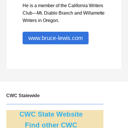
He is a member of the California Writers
Club—Mt. Diablo Branch and Willamette
Writers in Oregon.
www.bruce-lewis.com
CWC Statewide
CWC State Website
Find other CWC