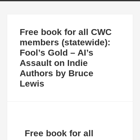
Free book for all CWC
members (statewide):
Fool’s Gold – AI’s
Assault on Indie
Authors by Bruce
Lewis
Free book for all