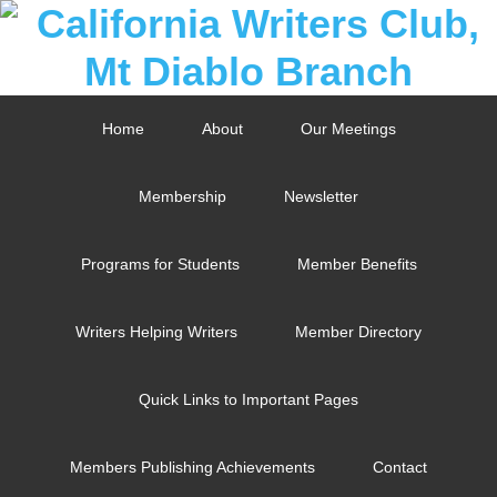
Home
About
Our Meetings
Membership
Newsletter
Programs for Students
Member Benefits
Writers Helping Writers
Member Directory
Quick Links to Important Pages
Members Publishing Achievements
Contact