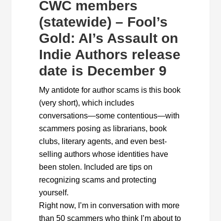
CWC members
(statewide) – Fool’s
Gold: AI’s Assault on
Indie Authors release
date is December 9
My antidote for author scams is this book
(very short), which includes
conversations—some contentious—with
scammers posing as librarians, book
clubs, literary agents, and even best-
selling authors whose identities have
been stolen. Included are tips on
recognizing scams and protecting
yourself.
Right now, I’m in conversation with more
than 50 scammers who think I’m about to