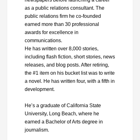
as a public relations consultant. The
public relations firm he co-founded
earned more than 30 professional
awards for excellence in
communications.
He has written over 8,000 stories,
including flash fiction, short stories, news
releases, and blog posts. After retiring,
the #1 item on his bucket list was to write
a novel. He has written four, with a fifth in
development.
He’s a graduate of California State
University, Long Beach, where he
earned a Bachelor of Arts degree in
journalism.