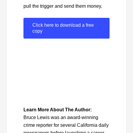
pull the trigger and send them money.
Click here to download a free
copy
Learn More About The Author:
Bruce Lewis was an award-winning
crime reporter for several California daily
newspapers before launching a career