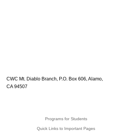
CWC Mt. Diablo Branch, P.O. Box 606, Alamo,
CA 94507
Programs for Students
Quick Links to Important Pages