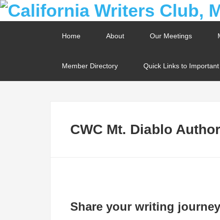
Home
About
Our Meetings
Member Directory
Quick Links to Importan
CWC Mt. Diablo Author 
Share your writing journey 