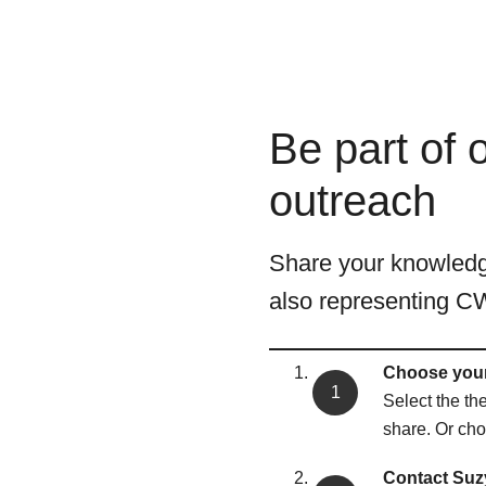
Be part of
outreach
Share your knowledge
also representing C
Choose your
Select the th
share. Or choo
Contact Suzy