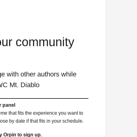
 our community
 with other authors while
WC Mt. Diablo
 panel
eme that fits the experience you want to
se by date if that fits in your schedule.
 Orpin to sign up.