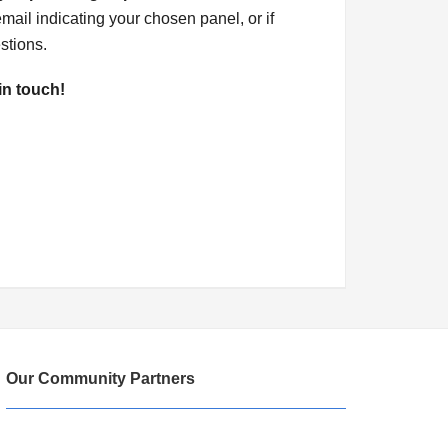
mail indicating your chosen panel, or if
stions.
in touch!
Our Community Partners