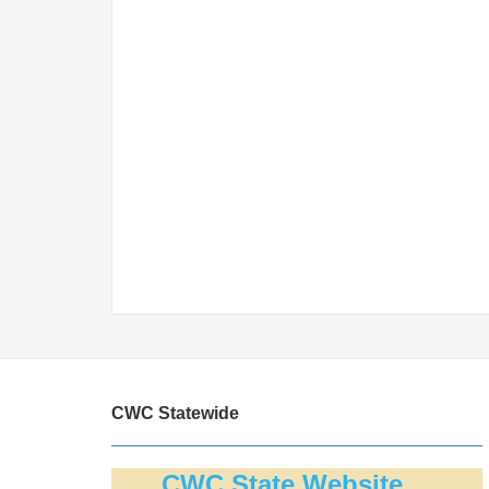
CWC Statewide
CWC State Website