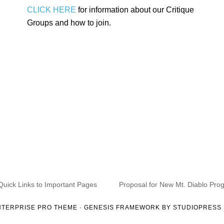
CLICK HERE
for information about our Critique
Groups and how to join.
Quick Links to Important Pages
Proposal for New Mt. Diablo Pro
NTERPRISE PRO THEME
·
GENESIS FRAMEWORK
BY
STUDIOPRESS