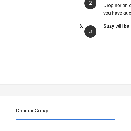
Drop her an e
you have que
Suzy will be 
Critique Group