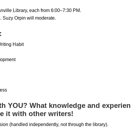
nville Library, each from 6:00–7:30 PM.
. Suzy Orpin will moderate.
:
riting Habit
lopment
cess
th YOU? What knowledge and experienc
 it with other writers!
sion (handled independently, not through the library).