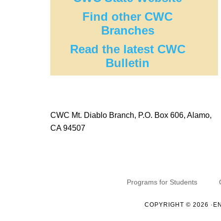
Find other CWC
Branches
Read the latest CWC
Bulletin
CWC Mt. Diablo Branch, P.O. Box 606, Alamo,
CA 94507
Programs for Students
COPYRIGHT © 2026 ·
E