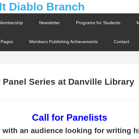
Membership
Newsletter
Programs for Students
M
t Pages
Members Publishing Achievements
Contact
Panel Series at Danville Library
Call for Panelists
with an audience looking for writing hi