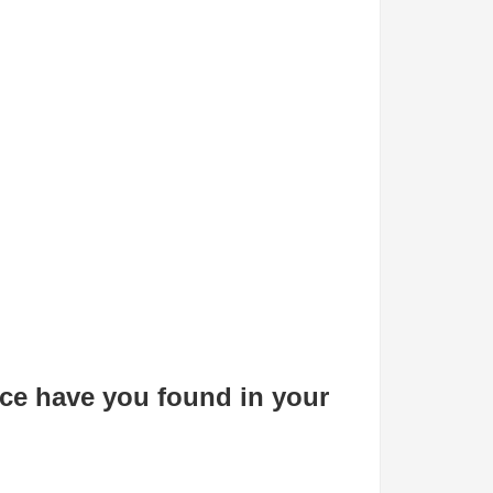
e have you found in your