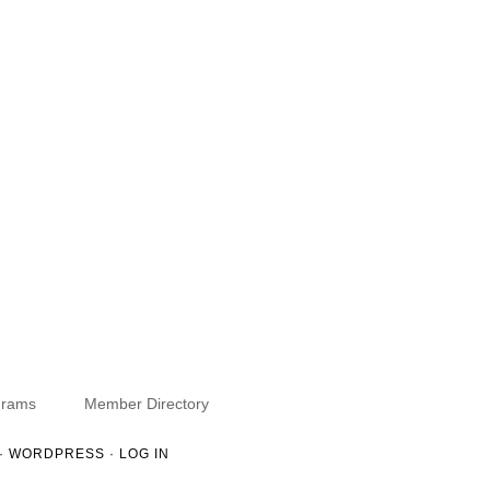
grams
Member Directory
·
WORDPRESS
·
LOG IN