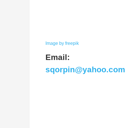
Image by freepik
Email:
sqorpin@yahoo.com