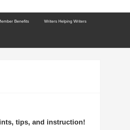
ember Benefits
Writers Helping Writers
nts, tips, and instruction!