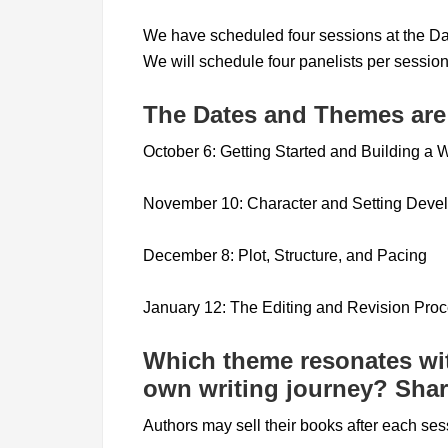
We have scheduled four sessions at the Da
We will schedule four panelists per session
The Dates and Themes are
October 6: Getting Started and Building a W
November 10: Character and Setting Deve
December 8: Plot, Structure, and Pacing
January 12: The Editing and Revision Pro
Which theme resonates wi
own writing journey? Share
Authors may sell their books after each ses